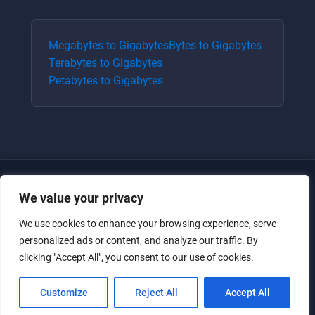
Megabytes
to
Gigabytes
Bytes
to
Gigabytes
Terabytes
to
Gigabytes
Petabytes
to
Gigabytes
We value your privacy
We use cookies to enhance your browsing experience, serve
personalized ads or content, and analyze our traffic. By
clicking "Accept All", you consent to our use of cookies.
Just for the giggles, much love.
Customize
Reject All
Accept All