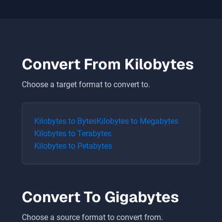
Convert From
Kilobytes
Choose a target format to convert to.
Kilobytes
to
Bytes
Kilobytes
to
Megabytes
Kilobytes
to
Terabytes
Kilobytes
to
Petabytes
Convert To
Gigabytes
Choose a source format to convert from.