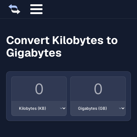
Convert Kilobytes to
Gigabytes