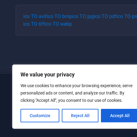
ico
TO
avif
ico
TO
bmp
ico
TO
jpg
ico
TO
pdf
ico
TO
p
ico
TO
tiff
ico
TO
webp
We value your privacy
We use cookies to enhance your browsing experience, serve
Home
personalized ads or content, and analyze our traffic. By
clicking "Accept All", you consent to our use of cookies.
Converters
Privacy Policy
Customize
Reject All
Accept All
Contact Us