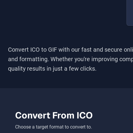
Convert ICO to GIF
with our fast and secure onli
and formatting. Whether you're improving compati
quality results in just a few clicks.
Convert From
ICO
Choose a target format to convert to.