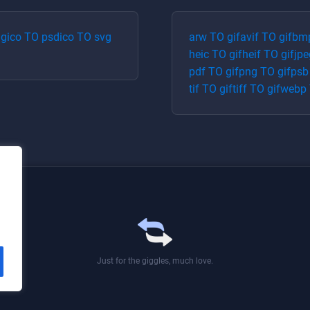
ng
ico
TO
psd
ico
TO
svg
arw
TO
gif
avif
TO
gif
bm
heic
TO
gif
heif
TO
gif
jpe
pdf
TO
gif
png
TO
gif
psb
tif
TO
gif
tiff
TO
gif
webp
Just for the giggles, much love.