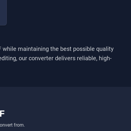
F
while maintaining the best possible quality
iting, our converter delivers reliable, high-
F
onvert from.