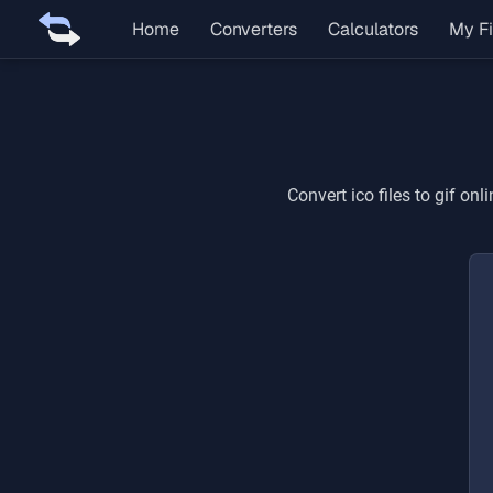
Home
Converters
Calculators
My Fi
Convert
ico
files to
gif
onli