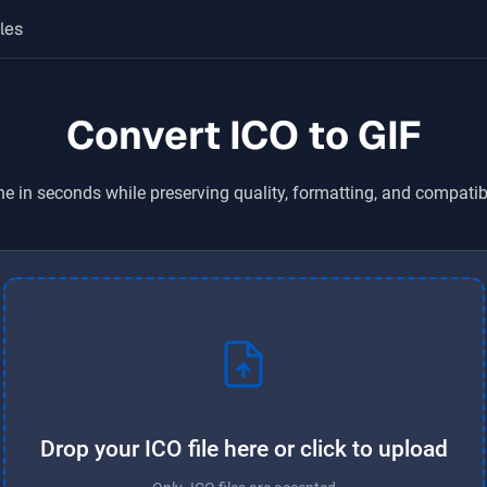
les
Convert ICO to GIF
ne in seconds while preserving quality, formatting, and compatib
Drop your ICO file here or click to upload