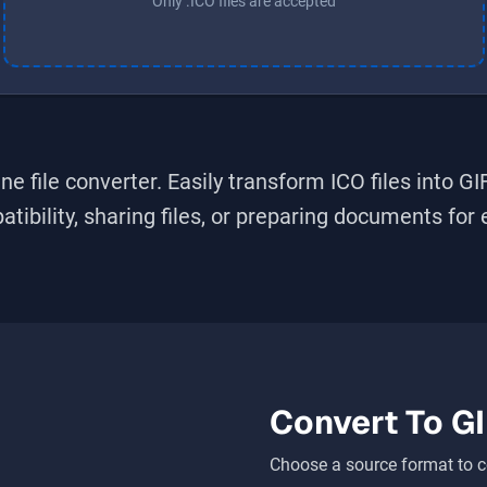
Only .ICO files are accepted
ne file converter. Easily transform
ICO
files into
GI
bility, sharing files, or preparing documents for ed
Convert To
GI
Choose a source format to c