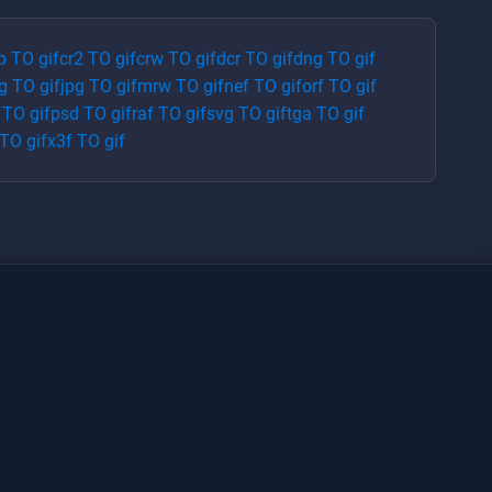
p
TO
gif
cr2
TO
gif
crw
TO
gif
dcr
TO
gif
dng
TO
gif
g
TO
gif
jpg
TO
gif
mrw
TO
gif
nef
TO
gif
orf
TO
gif
TO
gif
psd
TO
gif
raf
TO
gif
svg
TO
gif
tga
TO
gif
TO
gif
x3f
TO
gif