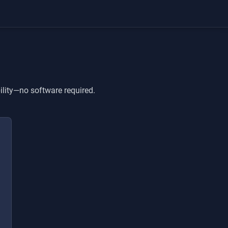
ility—no software required.