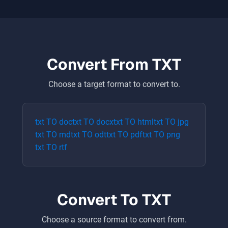
Convert From
TXT
Choose a target format to convert to.
txt
TO
doc
txt
TO
docx
txt
TO
html
txt
TO
jpg
txt
TO
md
txt
TO
odt
txt
TO
pdf
txt
TO
png
txt
TO
rtf
Convert To
TXT
Choose a source format to convert from.