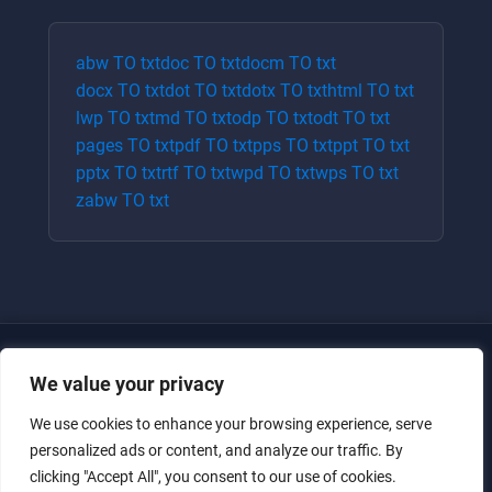
abw
TO
txt
doc
TO
txt
docm
TO
txt
docx
TO
txt
dot
TO
txt
dotx
TO
txt
html
TO
txt
lwp
TO
txt
md
TO
txt
odp
TO
txt
odt
TO
txt
pages
TO
txt
pdf
TO
txt
pps
TO
txt
ppt
TO
txt
pptx
TO
txt
rtf
TO
txt
wpd
TO
txt
wps
TO
txt
zabw
TO
txt
We value your privacy
We use cookies to enhance your browsing experience, serve
personalized ads or content, and analyze our traffic. By
clicking "Accept All", you consent to our use of cookies.