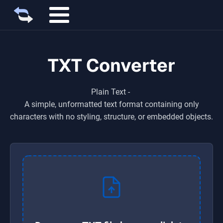
TXT Converter
Plain Text
-
A simple, unformatted text format containing only
characters with no styling, structure, or embedded objects.