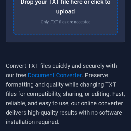
Drop your TXT file here or click to
upload
Only .TXT files are accepted
Convert
TXT
files quickly and securely with
our free
Document Converter
. Preserve
formatting and quality while changing
TXT
files for compatibility, sharing, or editing. Fast,
reliable, and easy to use, our online converter
delivers high-quality results with no software
installation required.