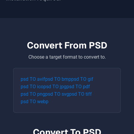
Convert From
PSD
Choose a target format to convert to.
psd
TO
avif
psd
TO
bmp
psd
TO
gif
psd
TO
ico
psd
TO
jpg
psd
TO
pdf
psd
TO
png
psd
TO
svg
psd
TO
tiff
psd
TO
webp
Convert To
PSD