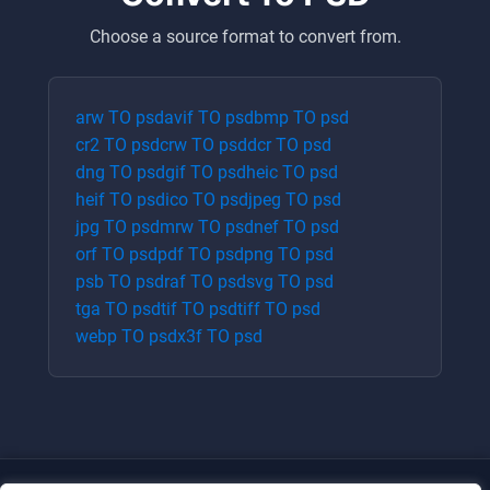
Choose a source format to convert from.
arw
TO
psd
avif
TO
psd
bmp
TO
psd
cr2
TO
psd
crw
TO
psd
dcr
TO
psd
dng
TO
psd
gif
TO
psd
heic
TO
psd
heif
TO
psd
ico
TO
psd
jpeg
TO
psd
jpg
TO
psd
mrw
TO
psd
nef
TO
psd
orf
TO
psd
pdf
TO
psd
png
TO
psd
psb
TO
psd
raf
TO
psd
svg
TO
psd
tga
TO
psd
tif
TO
psd
tiff
TO
psd
webp
TO
psd
x3f
TO
psd