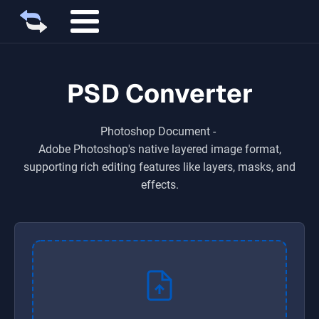
PSD Converter
Photoshop Document
-
Adobe Photoshop's native layered image format,
supporting rich editing features like layers, masks, and
effects.