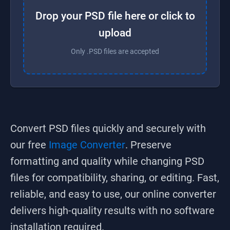
Drop your PSD file here or click to
upload
Only .PSD files are accepted
Convert
PSD
files quickly and securely with
our free
Image Converter
. Preserve
formatting and quality while changing
PSD
files for compatibility, sharing, or editing. Fast,
reliable, and easy to use, our online converter
delivers high-quality results with no software
installation required.