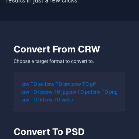
results in just a few clicks.
Convert From
CRW
Choose a target format to convert to.
crw
TO
avif
crw
TO
bmp
crw
TO
gif
crw
TO
ico
crw
TO
jpg
crw
TO
pdf
crw
TO
png
crw
TO
tiff
crw
TO
webp
Convert To
PSD