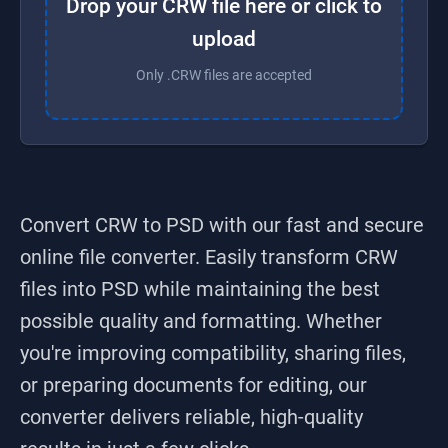
Drop your CRW file here or click to
upload
Only .CRW files are accepted
Convert CRW to PSD
with our fast and secure
online file converter. Easily transform
CRW
files into
PSD
while maintaining the best
possible quality and formatting. Whether
you're improving compatibility, sharing files,
or preparing documents for editing, our
converter delivers reliable, high-quality