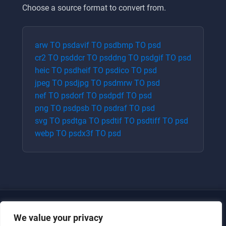
Choose a source format to convert from.
arw
TO
psd
avif
TO
psd
bmp
TO
psd
cr2
TO
psd
dcr
TO
psd
dng
TO
psd
gif
TO
psd
heic
TO
psd
heif
TO
psd
ico
TO
psd
jpeg
TO
psd
jpg
TO
psd
mrw
TO
psd
nef
TO
psd
orf
TO
psd
pdf
TO
psd
png
TO
psd
psb
TO
psd
raf
TO
psd
svg
TO
psd
tga
TO
psd
tif
TO
psd
tiff
TO
psd
webp
TO
psd
x3f
TO
psd
We value your privacy