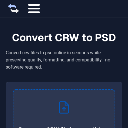
Convert CRW to PSD
Convert
crw
files to
psd
online in seconds while
preserving quality, formatting, and compatibility—no
software required.