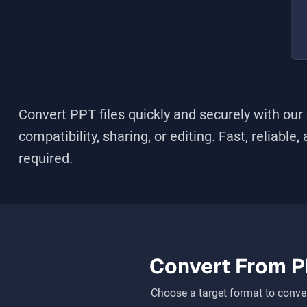
Convert
PPT
files quickly and securely with our
compatibility, sharing, or editing. Fast, reliable
required.
Convert From
P
Choose a target format to conver