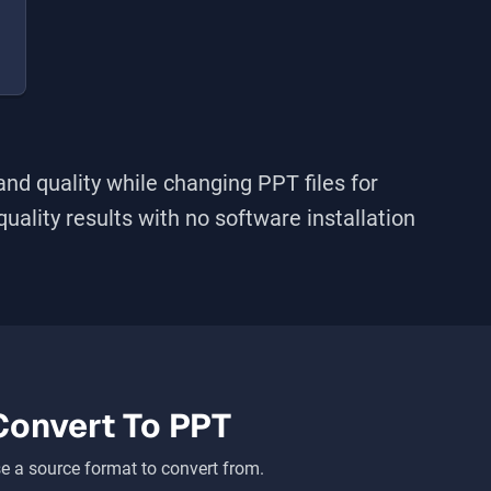
and quality while changing
PPT
files for
-quality results with no software installation
Convert To
PPT
 a source format to convert from.