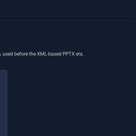
ns, used before the XML-based PPTX era.