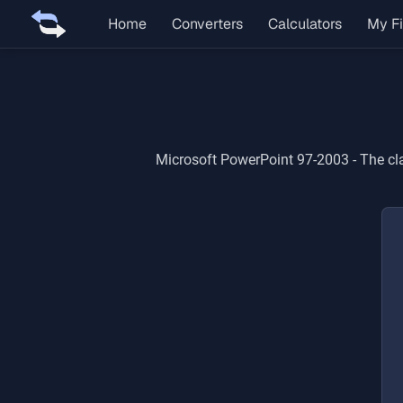
Home
Converters
Calculators
My Fi
Microsoft PowerPoint 97-2003
-
The cl