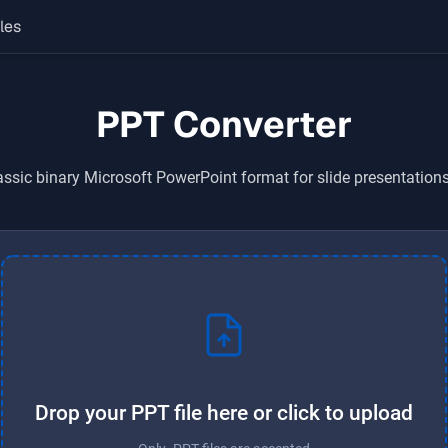
les
PPT Converter
assic binary Microsoft PowerPoint format for slide presentatio
Drop your PPT file here or click to upload