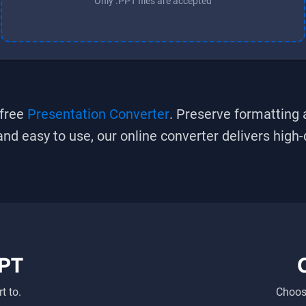
Only .PPT files are accepted
 free
Presentation Converter
. Preserve formatting 
, and easy to use, our online converter delivers high
PT
t to.
Choose