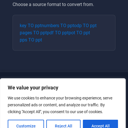
Choose a source format to convert from.
key
TO
ppt
numbers
TO
ppt
odp
TO
ppt
pages
TO
ppt
pdf
TO
ppt
pot
TO
ppt
pps
TO
ppt
We value your privacy
We use cookies to enhance your browsing experience, serve
personalized ads or content, and analyze our traffic. By
clicking "Accept All", you consent to our use of cookies.
Just for the giggles, much love.
Customize
Reject All
Accept All