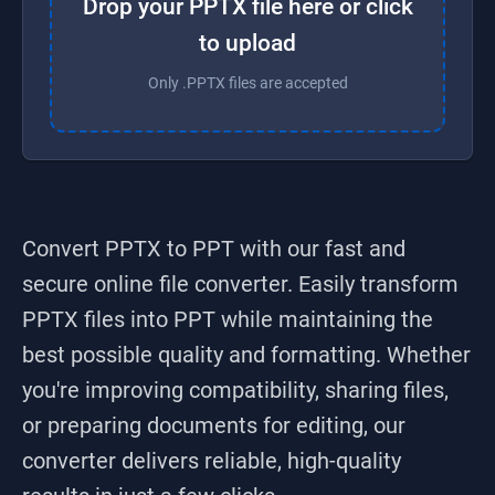
Drop your PPTX file here or click
to upload
Only .PPTX files are accepted
Convert PPTX to PPT
with our fast and
secure online file converter. Easily transform
PPTX
files into
PPT
while maintaining the
best possible quality and formatting. Whether
you're improving compatibility, sharing files,
or preparing documents for editing, our
converter delivers reliable, high-quality