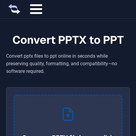
Convert PPTX to PPT
Convert
pptx
files to
ppt
online in seconds while
preserving quality, formatting, and compatibility—no
software required.