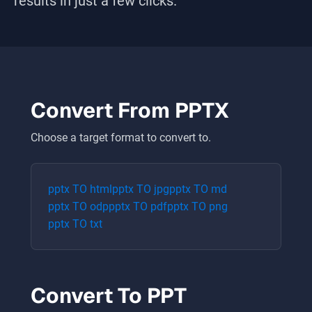
results in just a few clicks.
Convert From
PPTX
Choose a target format to convert to.
pptx
TO
html
pptx
TO
jpg
pptx
TO
md
pptx
TO
odp
pptx
TO
pdf
pptx
TO
png
pptx
TO
txt
Convert To
PPT