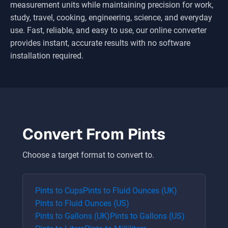
measurement units while maintaining precision for work,
study, travel, cooking, engineering, science, and everyday
use. Fast, reliable, and easy to use, our online converter
provides instant, accurate results with no software
installation required.
Convert From
Pints
Choose a target format to convert to.
Pints
to
Cups
Pints
to
Fluid Ounces (UK)
Pints
to
Fluid Ounces (US)
Pints
to
Gallons (UK)
Pints
to
Gallons (US)