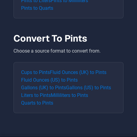
Pints
to
Liters
Pints
to
Milliliters
Pints
to
Quarts
Convert To
Pints
Choose a source format to convert from.
Cups
to
Pints
Fluid Ounces (UK)
to
Pints
Fluid Ounces (US)
to
Pints
Gallons (UK)
to
Pints
Gallons (US)
to
Pints
Liters
to
Pints
Milliliters
to
Pints
Quarts
to
Pints