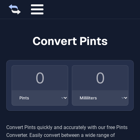
Convert Pints
Convert
Pints
quickly and accurately with our free
Pints
Converter. Easily convert between a wide range of