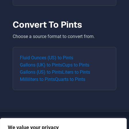
Convert To
Pints
Choose a source format to convert from.
Fluid Ounces (US)
to
Pints
Gallons (UK)
to
Pints
Cups
to
Pints
Gallons (US)
to
Pints
Liters
to
Pints
Milliliters
to
Pints
Quarts
to
Pints
We value your privacy