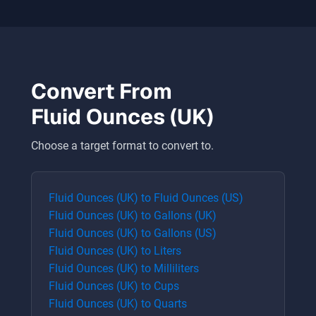
Convert From
Fluid Ounces (UK)
Choose a target format to convert to.
Fluid Ounces (UK)
to
Fluid Ounces (US)
Fluid Ounces (UK)
to
Gallons (UK)
Fluid Ounces (UK)
to
Gallons (US)
Fluid Ounces (UK)
to
Liters
Fluid Ounces (UK)
to
Milliliters
Fluid Ounces (UK)
to
Cups
Fluid Ounces (UK)
to
Quarts