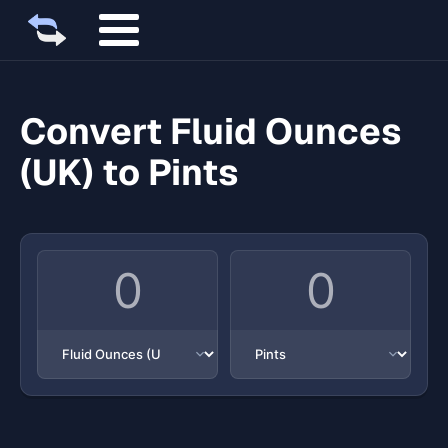
Convert Fluid Ounces
(UK) to Pints