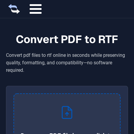
Convert PDF to RTF
Convert
pdf
files to
rtf
online in seconds while preserving
quality, formatting, and compatibility—no software
required.