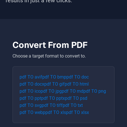
results in just a few clicks.
Convert From
PDF
Choose a target format to convert to.
pdf
TO
avif
pdf
TO
bmp
pdf
TO
doc
pdf
TO
docx
pdf
TO
gif
pdf
TO
html
pdf
TO
ico
pdf
TO
jpg
pdf
TO
md
pdf
TO
png
pdf
TO
ppt
pdf
TO
pptx
pdf
TO
psd
pdf
TO
svg
pdf
TO
tiff
pdf
TO
txt
pdf
TO
webp
pdf
TO
xls
pdf
TO
xlsx