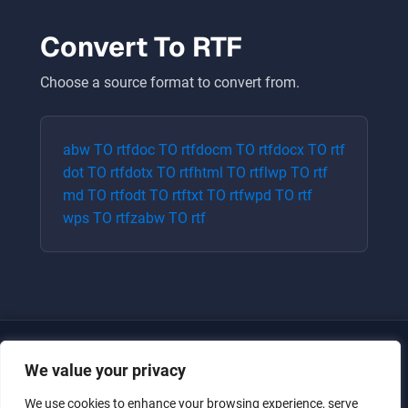
Convert To
RTF
Choose a source format to convert from.
abw
TO
rtf
doc
TO
rtf
docm
TO
rtf
docx
TO
rtf
dot
TO
rtf
dotx
TO
rtf
html
TO
rtf
lwp
TO
rtf
md
TO
rtf
odt
TO
rtf
txt
TO
rtf
wpd
TO
rtf
wps
TO
rtf
zabw
TO
rtf
We value your privacy
We use cookies to enhance your browsing experience, serve