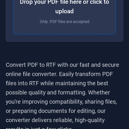
Drop your PDF file here or click to
upload
Only .PDF files are accepted
Convert PDF to RTF
with our fast and secure
online file converter. Easily transform
PDF
files into
RTF
while maintaining the best
possible quality and formatting. Whether
you're improving compatibility, sharing files,
or preparing documents for editing, our
converter delivers reliable, high-quality