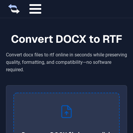
Convert DOCX to RTF
Convert
docx
files to
rtf
online in seconds while preserving
quality, formatting, and compatibility—no software
required.