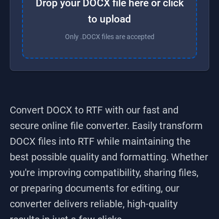
Drop your DOCX file here or click
to upload
Only .DOCX files are accepted
Convert DOCX to RTF
with our fast and
secure online file converter. Easily transform
DOCX
files into
RTF
while maintaining the
best possible quality and formatting. Whether
you're improving compatibility, sharing files,
or preparing documents for editing, our
converter delivers reliable, high-quality