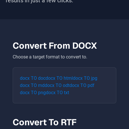
results in just a few clicks.
Convert From
DOCX
Choose a target format to convert to.
docx
TO
doc
docx
TO
html
docx
TO
jpg
docx
TO
md
docx
TO
odt
docx
TO
pdf
docx
TO
png
docx
TO
txt
Convert To
RTF