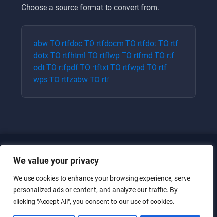
Choose a source format to convert from.
abw
TO
rtf
doc
TO
rtf
docm
TO
rtf
dot
TO
rtf
dotx
TO
rtf
html
TO
rtf
lwp
TO
rtf
md
TO
rtf
odt
TO
rtf
pdf
TO
rtf
txt
TO
rtf
wpd
TO
rtf
wps
TO
rtf
zabw
TO
rtf
We value your privacy
We use cookies to enhance your browsing experience, serve
personalized ads or content, and analyze our traffic. By
clicking "Accept All", you consent to our use of cookies.
Just for the giggles, much love.