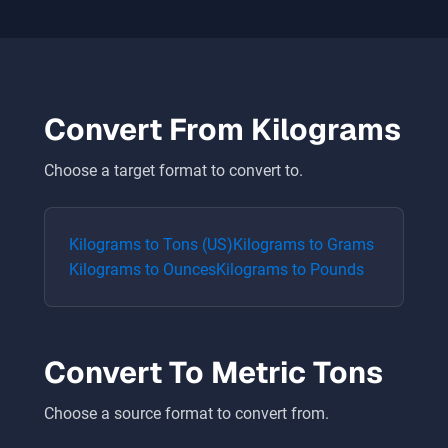
Convert From
Kilograms
Choose a target format to convert to.
Kilograms
to
Tons (US)
Kilograms
to
Grams
Kilograms
to
Ounces
Kilograms
to
Pounds
Convert To
Metric Tons
Choose a source format to convert from.