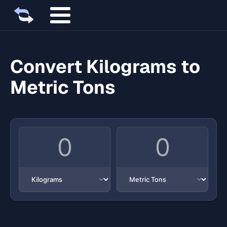
Convert Kilograms to
Metric Tons