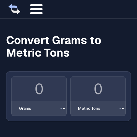
Convert Grams to
Metric Tons