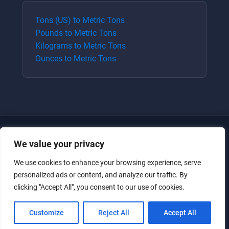
Tons (US)
to
Metric Tons
Pounds
to
Metric Tons
Kilograms
to
Metric Tons
Ounces
to
Metric Tons
We value your privacy
We use cookies to enhance your browsing experience, serve
personalized ads or content, and analyze our traffic. By
clicking "Accept All", you consent to our use of cookies.
Just for the giggles, much love.
Customize
Reject All
Accept All