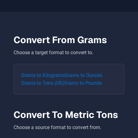
Convert From
Grams
Choose a target format to convert to.
Grams
to
Kilograms
Grams
to
Ounces
Grams
to
Tons (US)
Grams
to
Pounds
Convert To
Metric Tons
Choose a source format to convert from.