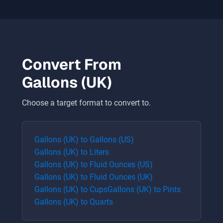
Convert From
Gallons (UK)
Choose a target format to convert to.
Gallons (UK)
to
Gallons (US)
Gallons (UK)
to
Liters
Gallons (UK)
to
Fluid Ounces (US)
Gallons (UK)
to
Fluid Ounces (UK)
Gallons (UK)
to
Cups
Gallons (UK)
to
Pints
Gallons (UK)
to
Quarts