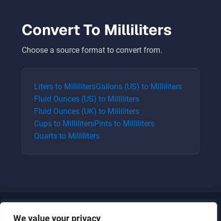
Convert To
Milliliters
Choose a source format to convert from.
Liters
to
Milliliters
Gallons (US)
to
Milliliters
Fluid Ounces (US)
to
Milliliters
Fluid Ounces (UK)
to
Milliliters
Cups
to
Milliliters
Pints
to
Milliliters
Quarts
to
Milliliters
We value your privacy