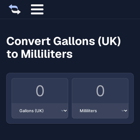
Convert Gallons (UK)
to Milliliters