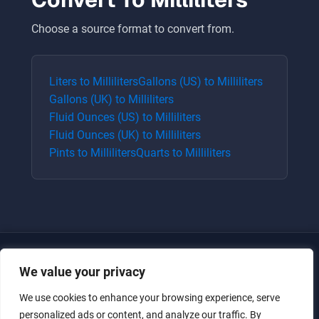
Choose a source format to convert from.
Liters
to
Milliliters
Gallons (US)
to
Milliliters
Gallons (UK)
to
Milliliters
Fluid Ounces (US)
to
Milliliters
Fluid Ounces (UK)
to
Milliliters
Pints
to
Milliliters
Quarts
to
Milliliters
We value your privacy
We use cookies to enhance your browsing experience, serve
personalized ads or content, and analyze our traffic. By