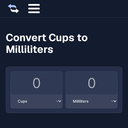
Convert Cups to
Milliliters