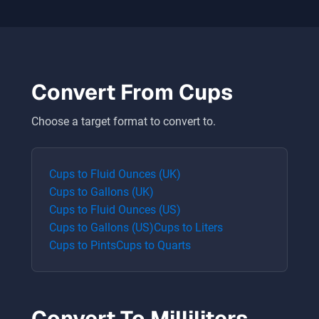
Convert From
Cups
Choose a target format to convert to.
Cups
to
Fluid Ounces (UK)
Cups
to
Gallons (UK)
Cups
to
Fluid Ounces (US)
Cups
to
Gallons (US)
Cups
to
Liters
Cups
to
Pints
Cups
to
Quarts
Convert To
Milliliters