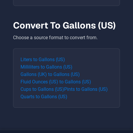
Convert To
Gallons (US)
Choose a source format to convert from.
Liters
to
Gallons (US)
Milliliters
to
Gallons (US)
Gallons (UK)
to
Gallons (US)
Fluid Ounces (US)
to
Gallons (US)
Cups
to
Gallons (US)
Pints
to
Gallons (US)
Quarts
to
Gallons (US)