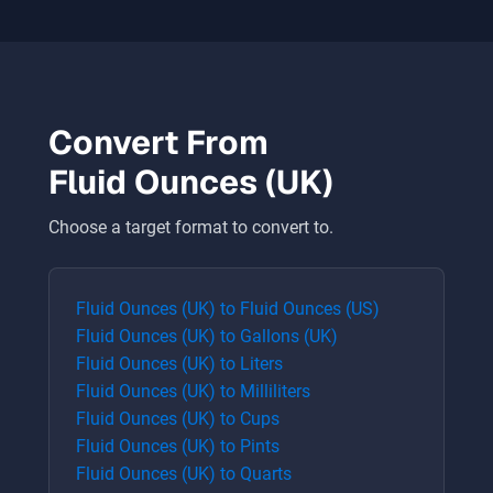
Convert From
Fluid Ounces (UK)
Choose a target format to convert to.
Fluid Ounces (UK)
to
Fluid Ounces (US)
Fluid Ounces (UK)
to
Gallons (UK)
Fluid Ounces (UK)
to
Liters
Fluid Ounces (UK)
to
Milliliters
Fluid Ounces (UK)
to
Cups
Fluid Ounces (UK)
to
Pints
Fluid Ounces (UK)
to
Quarts