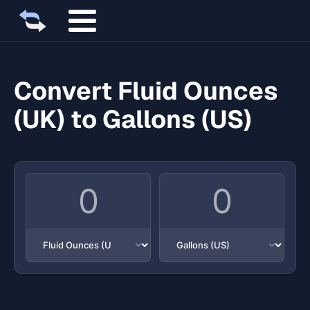
Convert Fluid Ounces
(UK) to Gallons (US)