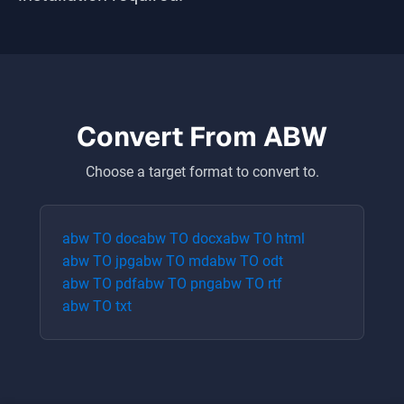
Convert From
ABW
Choose a target format to convert to.
abw
TO
doc
abw
TO
docx
abw
TO
html
abw
TO
jpg
abw
TO
md
abw
TO
odt
abw
TO
pdf
abw
TO
png
abw
TO
rtf
abw
TO
txt