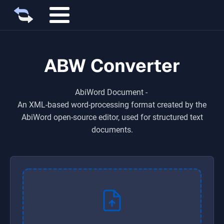
ABW Converter
AbiWord Document
-
An XML-based word-processing format created by the
AbiWord open-source editor, used for structured text
documents.