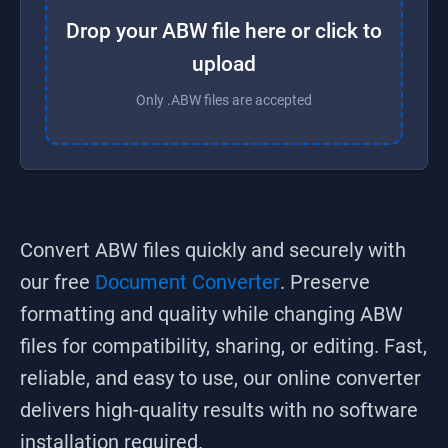
Drop your ABW file here or click to
upload
Only .ABW files are accepted
Convert
ABW
files quickly and securely with
our free
Document Converter
. Preserve
formatting and quality while changing
ABW
files for compatibility, sharing, or editing. Fast,
reliable, and easy to use, our online converter
delivers high-quality results with no software
installation required.