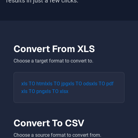
results in just a few clicks.
Convert From
XLS
Choose a target format to convert to.
xls
TO
html
xls
TO
jpg
xls
TO
ods
xls
TO
pdf
xls
TO
png
xls
TO
xlsx
Convert To
CSV
Choose a source format to convert from.