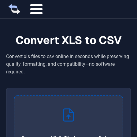
Convert XLS to CSV
Convert
xls
files to
csv
online in seconds while preserving
quality, formatting, and compatibility—no software
required.