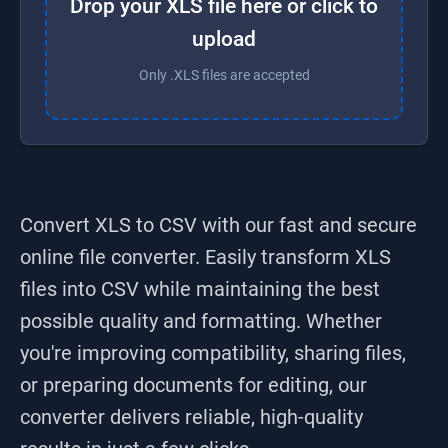
Drop your XLS file here or click to
upload
Only .XLS files are accepted
Convert XLS to CSV
with our fast and secure
online file converter. Easily transform
XLS
files into
CSV
while maintaining the best
possible quality and formatting. Whether
you're improving compatibility, sharing files,
or preparing documents for editing, our
converter delivers reliable, high-quality