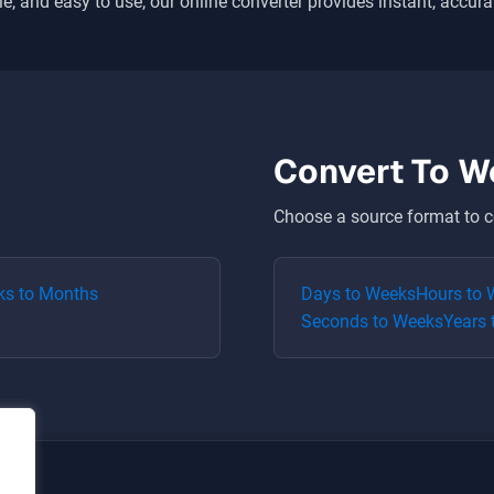
le, and easy to use, our online converter provides instant, accura
Convert To
W
Choose a source format to c
ks
to
Months
Days
to
Weeks
Hours
to
Seconds
to
Weeks
Years