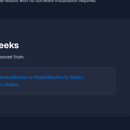
te results with no software installation required.
eeks
onvert from.
Weeks
Minutes
to
Weeks
Months
to
Weeks
to
Weeks