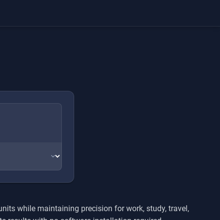
ts while maintaining precision for work, study, travel,