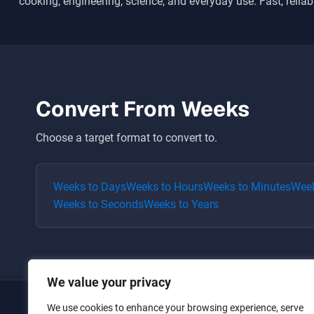
cooking, engineering, science, and everyday use. Fast, reliab
Convert From
Weeks
Choose a target format to convert to.
Weeks
to
Days
Weeks
to
Hours
Weeks
to
Minutes
Wee
Weeks
to
Seconds
Weeks
to
Years
We value your privacy
We use cookies to enhance your browsing experience, serve