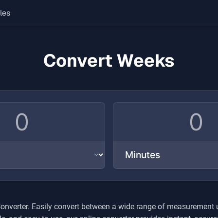
les
Convert Weeks
onverter. Easily convert between a wide range of measurement uni