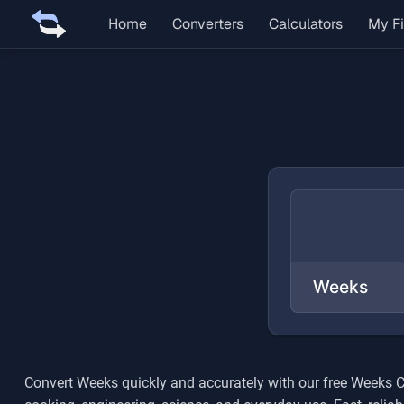
Home
Converters
Calculators
My Fi
Convert
Weeks
quickly and accurately with our free
Weeks
C