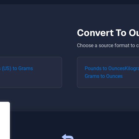
Convert To
O
Choose a source format to c
 (US)
to
Grams
Pounds
to
Ounces
Kilog
Grams
to
Ounces