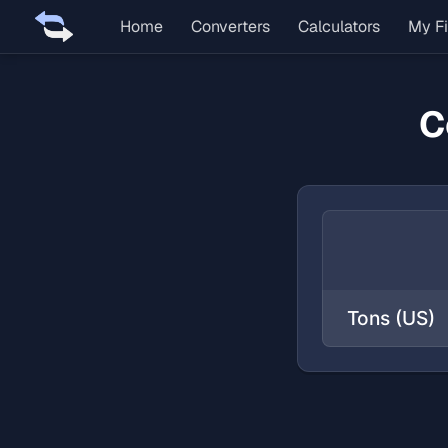
Home
Converters
Calculators
My Fi
C