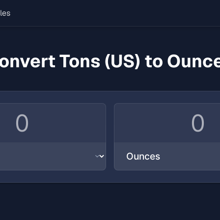
les
onvert Tons (US) to Ounc