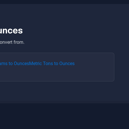
unces
onvert from.
rams
to
Ounces
Metric Tons
to
Ounces