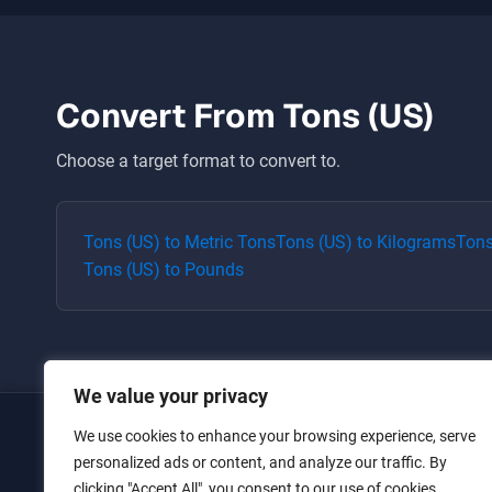
Convert From
Tons (US)
Choose a target format to convert to.
Tons (US)
to
Metric Tons
Tons (US)
to
Kilograms
Tons
Tons (US)
to
Pounds
We value your privacy
We use cookies to enhance your browsing experience, serve
Home
personalized ads or content, and analyze our traffic. By
clicking "Accept All", you consent to our use of cookies.