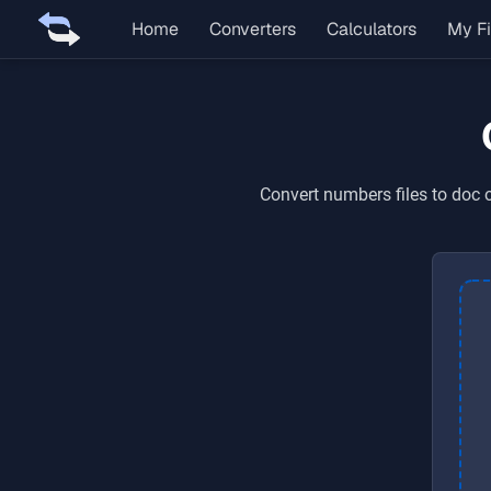
Home
Converters
Calculators
My Fi
Convert
numbers
files to
doc
o