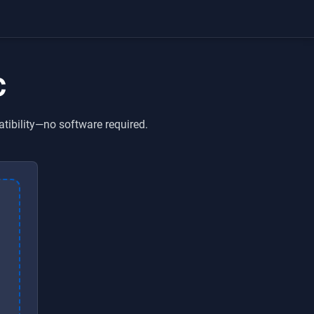
C
tibility—no software required.