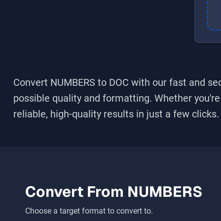
Convert NUMBERS to DOC
with our fast and sec
possible quality and formatting. Whether you're 
reliable, high-quality results in just a few clicks.
Convert From
NUMBERS
Choose a target format to convert to.