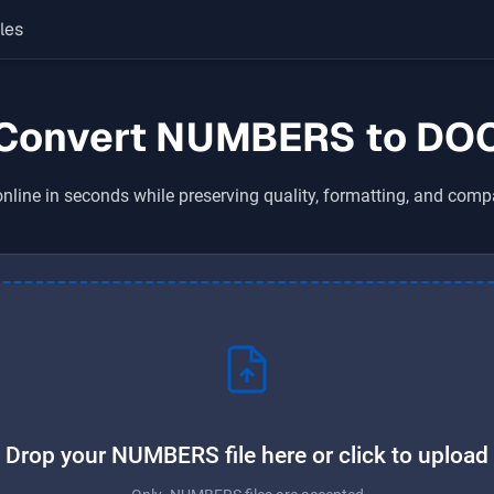
les
Convert NUMBERS to DO
nline in seconds while preserving quality, formatting, and compa
Drop your NUMBERS file here or click to upload