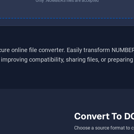
Only .NUMBERS files are accepted
ure online file converter. Easily transform
NUMBE
improving compatibility, sharing files, or preparin
Convert To
D
Choose a source format to c