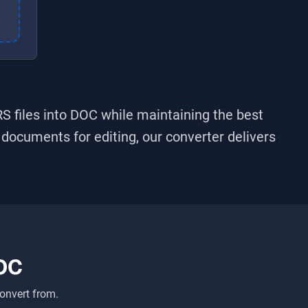
RS
files into
DOC
while maintaining the best
g documents for editing, our converter delivers
OC
onvert from.