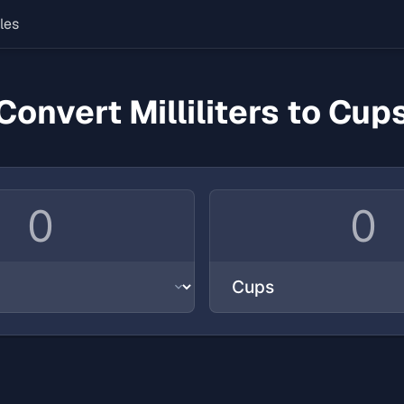
les
Convert Milliliters to Cup