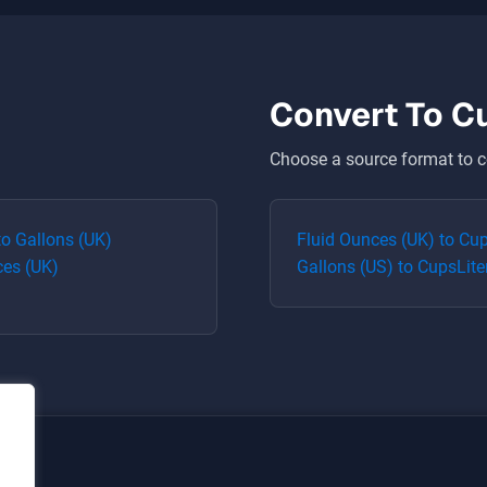
Convert To
C
Choose a source format to c
to
Gallons (UK)
Fluid Ounces (UK)
to
Cu
ces (UK)
Gallons (US)
to
Cups
Lite