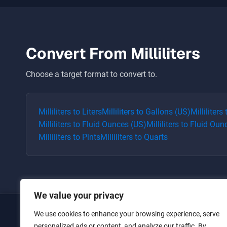
Convert From
Milliliters
Choose a target format to convert to.
Milliliters
to
Liters
Milliliters
to
Gallons (US)
Milliliters
Milliliters
to
Fluid Ounces (US)
Milliliters
to
Fluid Oun
Milliliters
to
Pints
Milliliters
to
Quarts
We value your privacy
We use cookies to enhance your browsing experience, serve
Home
personalized ads or content, and analyze our traffic. By