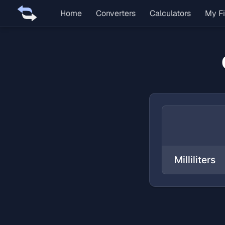
Home
Converters
Calculators
My Fi