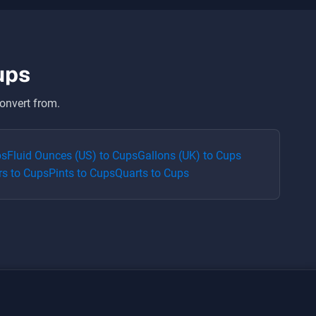
ups
onvert from.
ps
Fluid Ounces (US)
to
Cups
Gallons (UK)
to
Cups
rs
to
Cups
Pints
to
Cups
Quarts
to
Cups