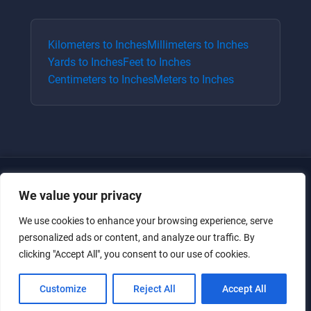
Kilometers
to
Inches
Millimeters
to
Inches
Yards
to
Inches
Feet
to
Inches
Centimeters
to
Inches
Meters
to
Inches
We value your privacy
We use cookies to enhance your browsing experience, serve
personalized ads or content, and analyze our traffic. By
clicking "Accept All", you consent to our use of cookies.
Just for the giggles, much love.
Customize
Reject All
Accept All