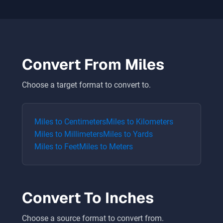
Convert From
Miles
Choose a target format to convert to.
Miles
to
Centimeters
Miles
to
Kilometers
Miles
to
Millimeters
Miles
to
Yards
Miles
to
Feet
Miles
to
Meters
Convert To
Inches
Choose a source format to convert from.