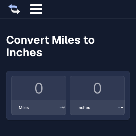
Convert Miles to
Inches