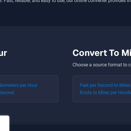
. Fast, reliable, and easy to use, our online converter provides i
ur
Convert To
Mi
Choose a source format to c
ilometers per Hour
Feet per Second
to
Miles
 Second
Knots
to
Miles per Hour
M