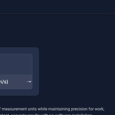
f measurement units while maintaining precision for work,