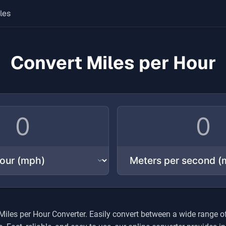
les
Convert Miles per Hour
Miles per Hour
Converter. Easily convert between a wide range o