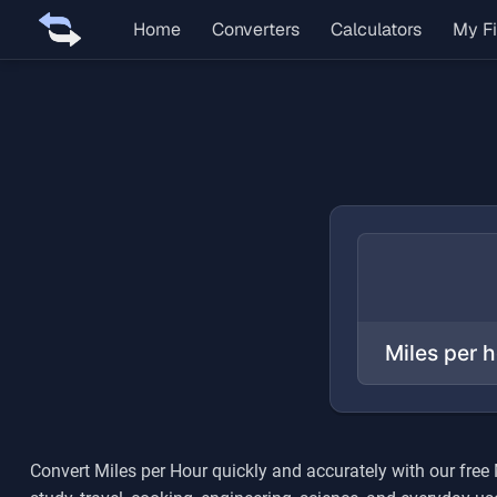
Home
Converters
Calculators
My Fi
Convert
Miles per Hour
quickly and accurately with our free