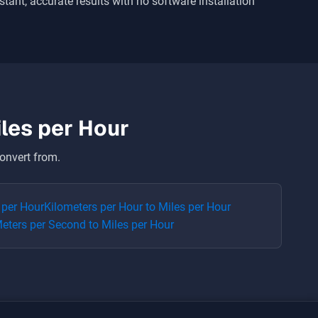
nstant, accurate results with no software installation
les per Hour
onvert from.
 per Hour
Kilometers per Hour
to
Miles per Hour
eters per Second
to
Miles per Hour