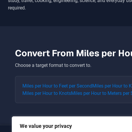
study, travel, cooking, engineering, science, and everyday use
required.
Convert From
Miles per Ho
Choose a target format to convert to.
Miles per Hour
to
Feet per Second
Miles per Hour
to
K
Miles per Hour
to
Knots
Miles per Hour
to
Meters per
We value your privacy