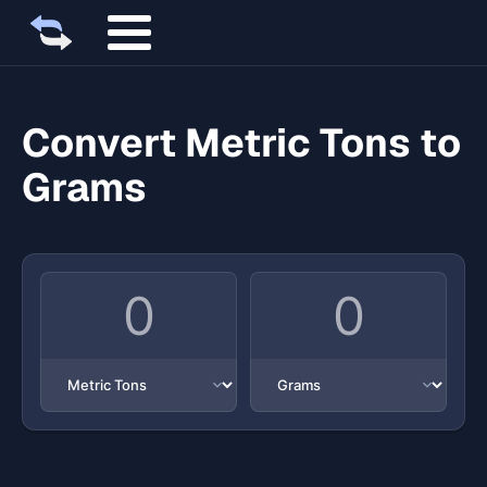
Convert Metric Tons to
Grams