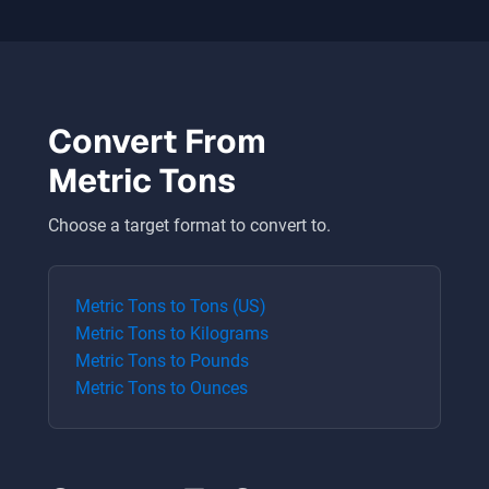
Convert From
Metric Tons
Choose a target format to convert to.
Metric Tons
to
Tons (US)
Metric Tons
to
Kilograms
Metric Tons
to
Pounds
Metric Tons
to
Ounces