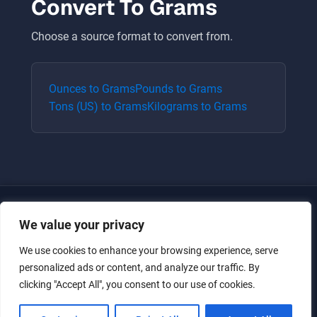
Convert To
Grams
Choose a source format to convert from.
Ounces
to
Grams
Pounds
to
Grams
Tons (US)
to
Grams
Kilograms
to
Grams
We value your privacy
We use cookies to enhance your browsing experience, serve
personalized ads or content, and analyze our traffic. By
clicking "Accept All", you consent to our use of cookies.
Just for the giggles, much love.