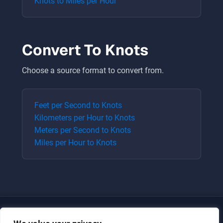
Knots
to
Miles per Hour
Convert To
Knots
Choose a source format to convert from.
Feet per Second
to
Knots
Kilometers per Hour
to
Knots
Meters per Second
to
Knots
Miles per Hour
to
Knots