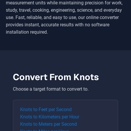
measurement units while maintaining precision for work,
study, travel, cooking, engineering, science, and everyday
use. Fast, reliable, and easy to use, our online converter
provides instant, accurate results with no software
installation required.
Convert From
Knots
Choose a target format to convert to.
Knots
to
Feet per Second
Knots
to
Kilometers per Hour
Knots
to
Meters per Second