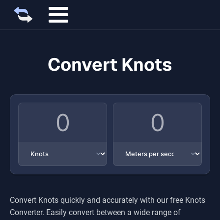
Convert Knots
Convert
Knots
quickly and accurately with our free
Knots
Converter. Easily convert between a wide range of