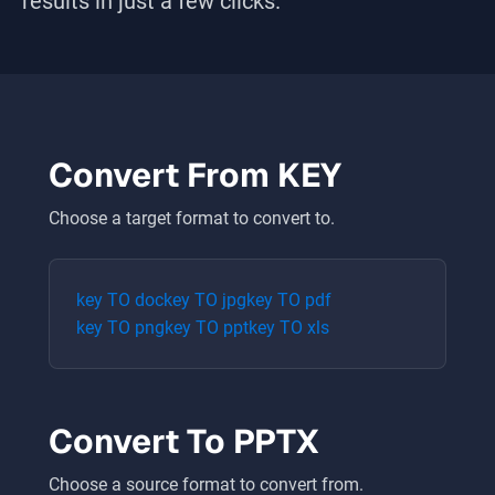
results in just a few clicks.
Convert From
KEY
Choose a target format to convert to.
key
TO
doc
key
TO
jpg
key
TO
pdf
key
TO
png
key
TO
ppt
key
TO
xls
Convert To
PPTX
Choose a source format to convert from.