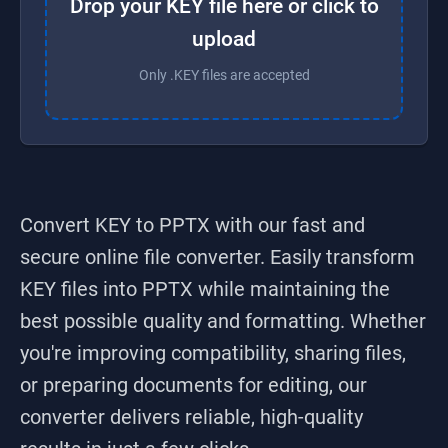
Drop your KEY file here or click to
upload
Only .KEY files are accepted
Convert KEY to PPTX
with our fast and
secure online file converter. Easily transform
KEY
files into
PPTX
while maintaining the
best possible quality and formatting. Whether
you're improving compatibility, sharing files,
or preparing documents for editing, our
converter delivers reliable, high-quality