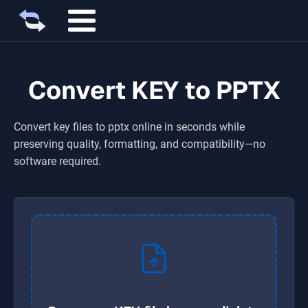
Convert KEY to PPTX
Convert
key
files to
pptx
online in seconds while
preserving quality, formatting, and compatibility—no
software required.