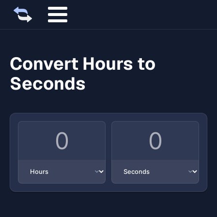
Convert Hours to
Seconds