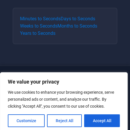
Minutes
to
Seconds
Days
to
Seconds
Weeks
to
Seconds
Months
to
Seconds
Years
to
Seconds
We value your privacy
We use cookies to enhance your browsing experience, serve
personalized ads or content, and analyze our traffic. By
clicking "Accept All", you consent to our use of cookies.
Just for the giggles, much love.
Customize
Reject All
Accept All