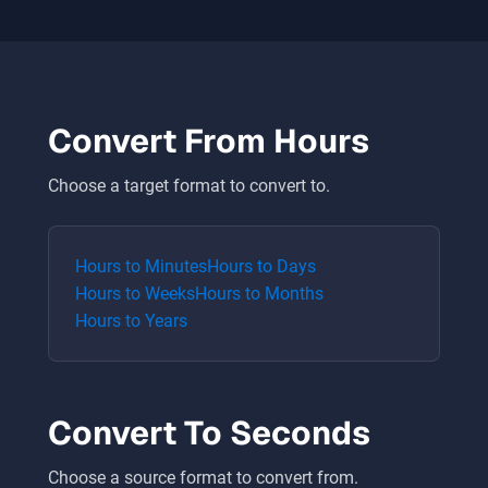
Convert From
Hours
Choose a target format to convert to.
Hours
to
Minutes
Hours
to
Days
Hours
to
Weeks
Hours
to
Months
Hours
to
Years
Convert To
Seconds
Choose a source format to convert from.