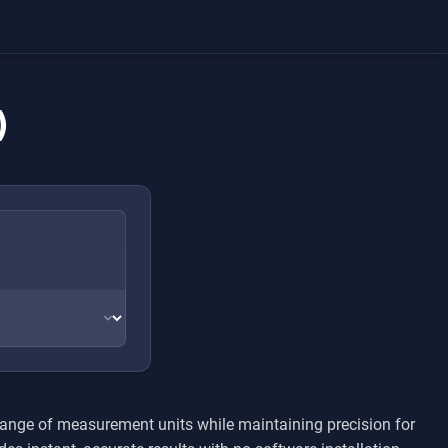
)
range of measurement units while maintaining precision for