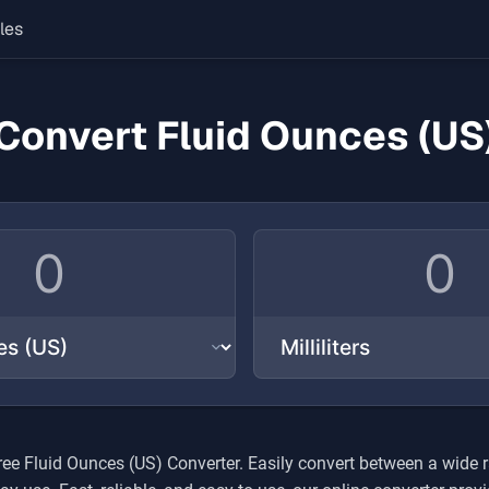
les
Convert Fluid Ounces (US
free
Fluid Ounces (US)
Converter. Easily convert between a wide 