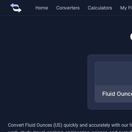
Home
Converters
Calculators
My Fi
Convert
Fluid Ounces (US)
quickly and accurately with our 