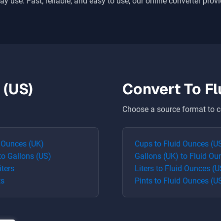
ay use. Fast, reliable, and easy to use, our online converter prov
 (US)
Convert To
Fl
Choose a source format to c
 Ounces (UK)
Cups
to
Fluid Ounces (U
to
Gallons (US)
Gallons (UK)
to
Fluid Ou
iters
Liters
to
Fluid Ounces (U
ts
Pints
to
Fluid Ounces (U