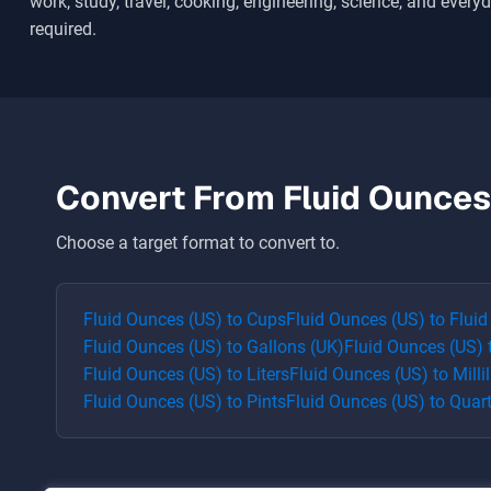
work, study, travel, cooking, engineering, science, and everyd
required.
Convert From
Fluid Ounces
Choose a target format to convert to.
Fluid Ounces (US)
to
Cups
Fluid Ounces (US)
to
Fluid
Fluid Ounces (US)
to
Gallons (UK)
Fluid Ounces (US)
Fluid Ounces (US)
to
Liters
Fluid Ounces (US)
to
Millil
Fluid Ounces (US)
to
Pints
Fluid Ounces (US)
to
Quar