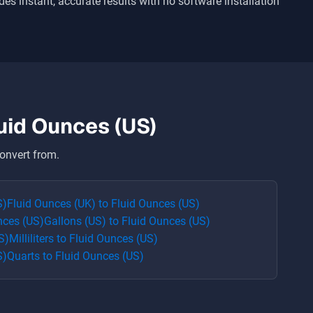
ides instant, accurate results with no software installation
uid Ounces (US)
onvert from.
S)
Fluid Ounces (UK)
to
Fluid Ounces (US)
nces (US)
Gallons (US)
to
Fluid Ounces (US)
S)
Milliliters
to
Fluid Ounces (US)
S)
Quarts
to
Fluid Ounces (US)